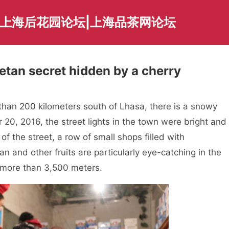
|上海后花园论坛|上海品茶网论坛
betan secret hidden by a cherry
han 200 kilometers south of Lhasa, there is a snowy
20, 2016, the street lights in the town were bright and
f the street, a row of small shops filled with
 and other fruits are particularly eye-catching in the
f more than 3,500 meters.