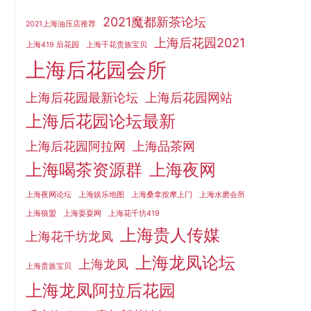
2021魔都新茶论坛
2021上海油压店推荐
上海后花园2021
上海419 后花园
上海千花贵族宝贝
上海后花园会所
上海后花园最新论坛
上海后花园网站
上海后花园论坛最新
上海后花园阿拉网
上海品茶网
上海喝茶资源群
上海夜网
上海夜网论坛
上海娱乐地图
上海桑拿按摩上门
上海水磨会所
上海狼盟
上海耍耍网
上海花千坊419
上海贵人传媒
上海花千坊龙凤
上海龙凤论坛
上海龙凤
上海贵族宝贝
上海龙凤阿拉后花园