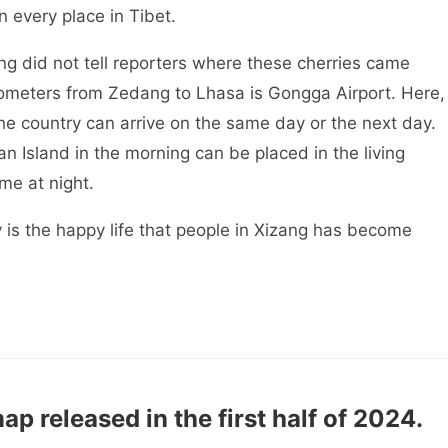
n every place in Tibet.
ang did not tell reporters where these cherries came
kilometers from Zedang to Lhasa is Gongga Airport. Here,
 the country can arrive on the same day or the next day.
 Island in the morning can be placed in the living
me at night.
 is the happy life that people in Xizang has become
ap released in the first half of 2024.