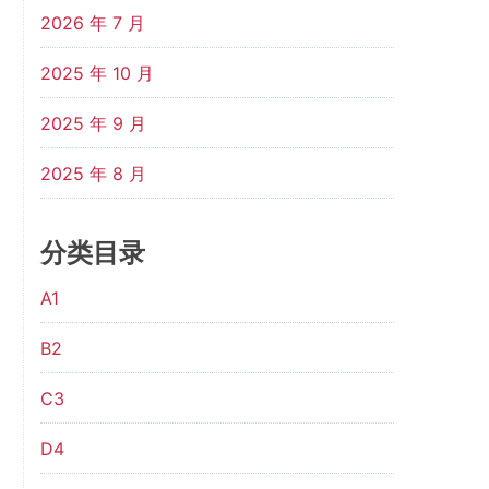
2026 年 7 月
2025 年 10 月
2025 年 9 月
2025 年 8 月
分类目录
A1
B2
C3
D4