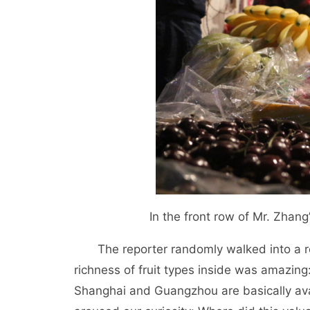
In the front row of Mr. Zhang’
The reporter randomly walked into a r
richness of fruit types inside was amazing: 
Shanghai and Guangzhou are basically avai