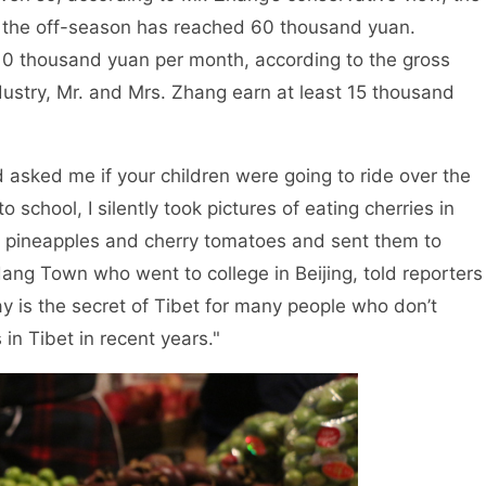
 in the off-season has reached 60 thousand yuan.
10 thousand yuan per month, according to the gross
ndustry, Mr. and Mrs. Zhang earn at least 15 thousand
asked me if your children were going to ride over the
hool, I silently took pictures of eating cherries in
es, pineapples and cherry tomatoes and sent them to
dang Town who went to college in Beijing, told reporters
y is the secret of Tibet for many people who don’t
n Tibet in recent years."