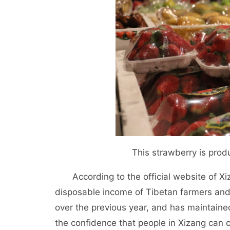
This strawberry is prod
According to the official website of 
disposable income of Tibetan farmers an
over the previous year, and has maintained
the confidence that people in Xizang can c