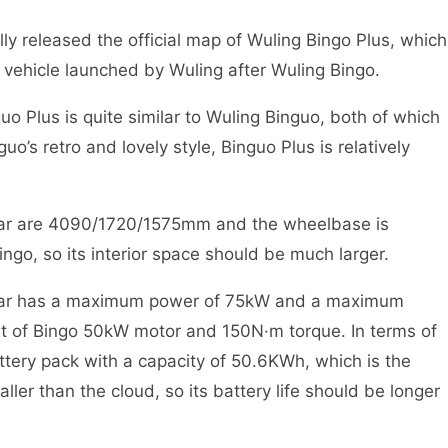
ly released the official map of Wuling Bingo Plus, which
c vehicle launched by Wuling after Wuling Bingo.
uo Plus is quite similar to Wuling Binguo, both of which
’s retro and lovely style, Binguo Plus is relatively
 car are 4090/1720/1575mm and the wheelbase is
go, so its interior space should be much larger.
w car has a maximum power of 75kW and a maximum
at of Bingo 50kW motor and 150N·m torque. In terms of
ttery pack with a capacity of 50.6KWh, which is the
ler than the cloud, so its battery life should be longer