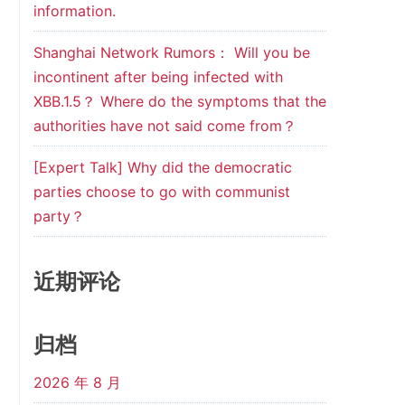
information.
Shanghai Network Rumors： Will you be
incontinent after being infected with
XBB.1.5？ Where do the symptoms that the
authorities have not said come from？
[Expert Talk] Why did the democratic
parties choose to go with communist
party？
近期评论
归档
2026 年 8 月