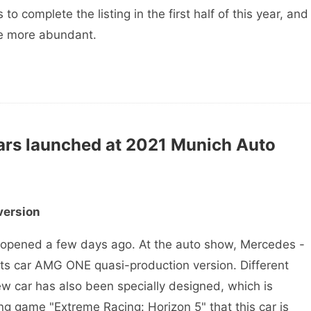
to complete the listing in the first half of this year, and
e more abundant.
ars launched at 2021 Munich Auto
version
pened a few days ago. At the auto show, Mercedes -
rts car AMG ONE quasi-production version. Different
new car has also been specially designed, which is
g game "Extreme Racing: Horizon 5" that this car is