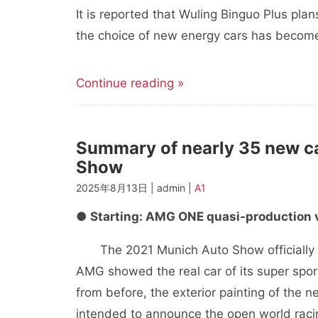
It is reported that Wuling Binguo Plus plans 
the choice of new energy cars has becom
Continue reading »
Summary of nearly 35 new c
Show
2025年8月13日 | admin |
A1
● Starting: AMG ONE quasi-production 
The 2021 Munich Auto Show officially o
AMG showed the real car of its super spo
from before, the exterior painting of the 
intended to announce the open world racin