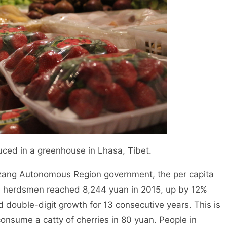
uced in a greenhouse in Lhasa, Tibet.
Xizang Autonomous Region government, the per capita
d herdsmen reached 8,244 yuan in 2015, up by 12%
 double-digit growth for 13 consecutive years. This is
onsume a catty of cherries in 80 yuan. People in