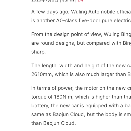
A few days ago, Wuling Automobile official
is another A0-class five-door pure electri
From the design point of view, Wuling Bing
are round designs, but compared with Binguo
sharp.
The length, width and height of the new
2610mm, which is also much larger than Bin
In terms of power, the motor on the ne
torque of 180N·m, which is higher than th
battery, the new car is equipped with a ba
same as Baojun Cloud, but the body is smal
than Baojun Cloud.