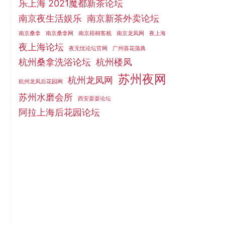
乐上海 2021魔都新茶论坛
南京夜生活娱乐
南京新茶外卖论坛
南京桑拿
南京桑拿网
南京梧桐客栈
南京龙凤网
夜上海
夜上海论坛
夜无忧论坛官网
广州葵花蒲典
杭州桑拿洗浴论坛
杭州楼凤
苏州夜网
杭州龙凤网
杭州龙凤后花园网
苏州水磨会所
西安耍耍论坛
阿拉上海后花园论坛