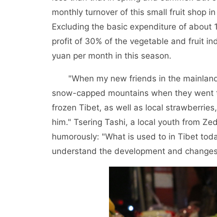
monthly turnover of this small fruit shop
Excluding the basic expenditure of about 
profit of 30% of the vegetable and fruit i
yuan per month in this season.
"When my new friends in the mainland 
snow-capped mountains when they went to sc
frozen Tibet, as well as local strawberri
him." Tsering Tashi, a local youth from Ze
humorously: "What is used to in Tibet toda
understand the development and changes i