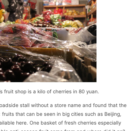
s fruit shop is a kilo of cherries in 80 yuan.
oadside stall without a store name and found that the
fruits that can be seen in big cities such as Beijing,
lable here. One basket of fresh cherries especially