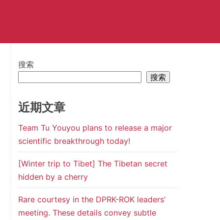
搜索
搜索
近期文章
Team Tu Youyou plans to release a major
scientific breakthrough today!
[Winter trip to Tibet] The Tibetan secret
hidden by a cherry
Rare courtesy in the DPRK-ROK leaders’
meeting. These details convey subtle