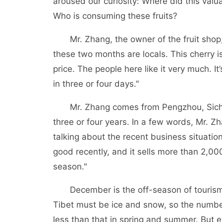
aroused our curiosity: Where did this valu
Who is consuming these fruits?
Mr. Zhang, the owner of the fruit shop,
these two months are locals. This cherry is
price. The people here like it very much. It
in three or four days."
Mr. Zhang comes from Pengzhou, Sichu
three or four years. In a few words, Mr. 
talking about the recent business situatio
good recently, and it sells more than 2,00
season."
December is the off-season of tourism 
Tibet must be ice and snow, so the number 
less than that in spring and summer. But e