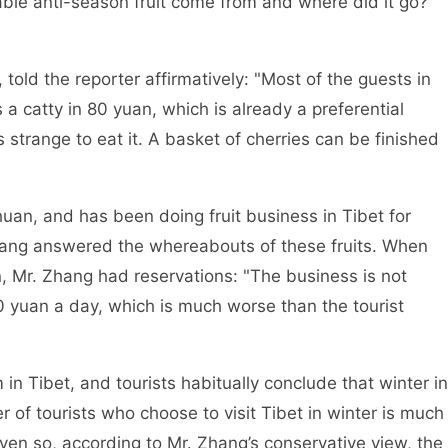
able anti-season fruit come from and where did it go?
 told the reporter affirmatively: "Most of the guests in
 a catty in 80 yuan, which is already a preferential
’s strange to eat it. A basket of cherries can be finished
an, and has been doing fruit business in Tibet for
Zhang answered the whereabouts of these fruits. When
n, Mr. Zhang had reservations: "The business is not
0 yuan a day, which is much worse than the tourist
in Tibet, and tourists habitually conclude that winter in
of tourists who choose to visit Tibet in winter is much
ven so, according to Mr. Zhang’s conservative view, the