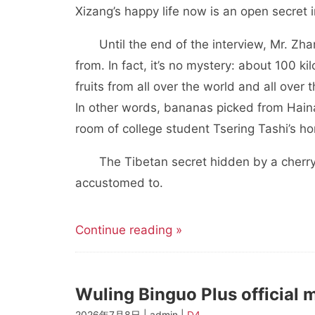
Xizang’s happy life now is an open secret i
Until the end of the interview, Mr. Zh
from. In fact, it’s no mystery: about 100 
fruits from all over the world and all over
In other words, bananas picked from Hainan
room of college student Tsering Tashi’s ho
The Tibetan secret hidden by a cherry
accustomed to.
Continue reading »
Wuling Binguo Plus official m
2026年7月8日 | admin |
D4