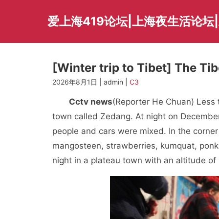
Skip
to
爱上海419论坛|上海夜生活论坛
content
[Winter trip to Tibet] The Ti
2026年8月1日 | admin |
C3
Cctv news
(Reporter He Chuan) Less t
town called Zedang. At night on December 
people and cars were mixed. In the corner o
mangosteen, strawberries, kumquat, ponkan
night in a plateau town with an altitude o