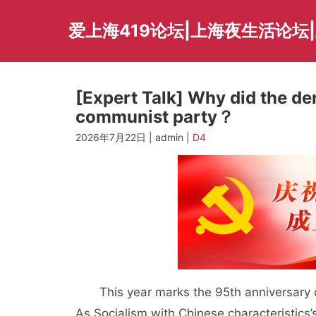
Skip
to
爱上海419论坛|上海夜生活论坛
content
[Expert Talk] Why did the de
communist party？
2026年7月22日 | admin |
D4
This year marks the 95th anniversary of
As Socialism with Chinese characteristics’