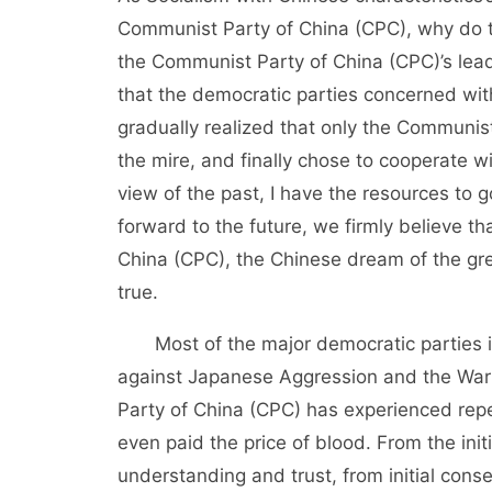
Communist Party of China (CPC), why do th
the Communist Party of China (CPC)’s lead
that the democratic parties concerned with
gradually realized that only the Communist
the mire, and finally chose to cooperate w
view of the past, I have the resources to 
forward to the future, we firmly believe t
China (CPC), the Chinese dream of the gre
true.
Most of the major democratic parties i
against Japanese Aggression and the War o
Party of China (CPC) has experienced rep
even paid the price of blood. From the ini
understanding and trust, from initial con