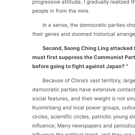
progressive attitude, I gradually realized
people in from the mire.
In a sense, the democratic parties chos
their genes and doomed historical arrang
Second, Soong Ching Ling attacked 
must first suppress the Communist Party
before going to fight against Japan? "
Because of China’s vast territory, large p
democratic parties have extensive contacts
social features, and their weight is not sma
Kuomintang and local power groups, cultura
circles, scientific circles, patriotic youn
influence; Many newspapers and periodica
influence the political trend, and they are 