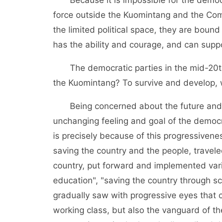
force outside the Kuomintang and the Comm
the limited political space, they are bound 
has the ability and courage, and can supp
The democratic parties in the mid-20th c
the Kuomintang? To survive and develop, 
Being concerned about the future and de
unchanging feeling and goal of the democra
is precisely because of this progressivene
saving the country and the people, travel
country, put forward and implemented vari
education", "saving the country through sc
gradually saw with progressive eyes that 
working class, but also the vanguard of t