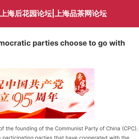
|上海后花园论坛|上海品茶网论坛
mocratic parties choose to go with
 the founding of the Communist Party of China (CPC).
s participating parties that have cooperated with the