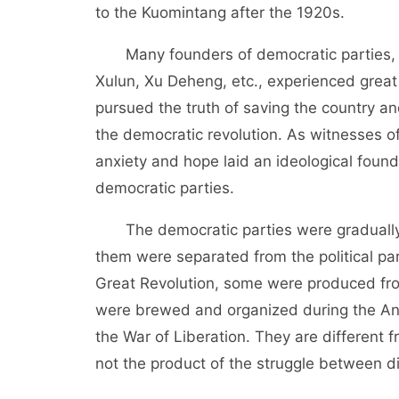
to the Kuomintang after the 1920s.
Many founders of democratic parties, s
Xulun, Xu Deheng, etc., experienced great 
pursued the truth of saving the country a
the democratic revolution. As witnesses of 
anxiety and hope laid an ideological fou
democratic parties.
The democratic parties were gradually 
them were separated from the political par
Great Revolution, some were produced fro
were brewed and organized during the An
the War of Liberation. They are different f
not the product of the struggle between dif