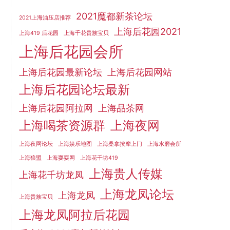
2021魔都新茶论坛
2021上海油压店推荐
上海后花园2021
上海419 后花园
上海千花贵族宝贝
上海后花园会所
上海后花园最新论坛
上海后花园网站
上海后花园论坛最新
上海后花园阿拉网
上海品茶网
上海喝茶资源群
上海夜网
上海夜网论坛
上海娱乐地图
上海桑拿按摩上门
上海水磨会所
上海狼盟
上海耍耍网
上海花千坊419
上海贵人传媒
上海花千坊龙凤
上海龙凤论坛
上海龙凤
上海贵族宝贝
上海龙凤阿拉后花园