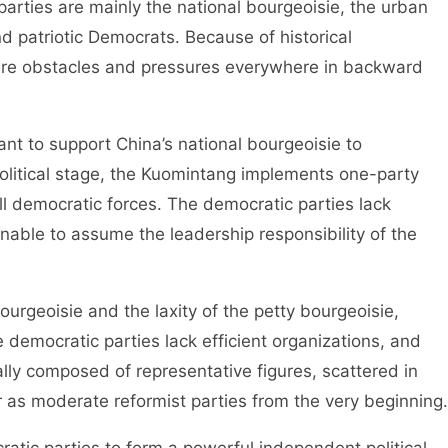
ties are mainly the national bourgeoisie, the urban
nd patriotic Democrats. Because of historical
e are obstacles and pressures everywhere in backward
 to support China’s national bourgeoisie to
olitical stage, the Kuomintang implements one-party
ll democratic forces. The democratic parties lack
nable to assume the leadership responsibility of the
geoisie and the laxity of the petty bourgeoisie,
e democratic parties lack efficient organizations, and
lly composed of representative figures, scattered in
 as moderate reformist parties from the very beginning.
tic parties to form a powerful independent political