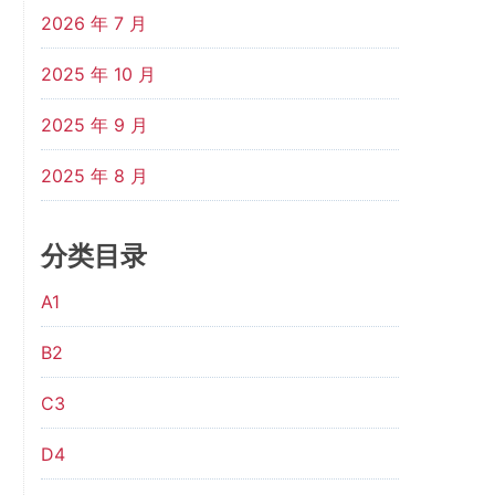
2026 年 7 月
2025 年 10 月
2025 年 9 月
2025 年 8 月
分类目录
A1
B2
C3
D4