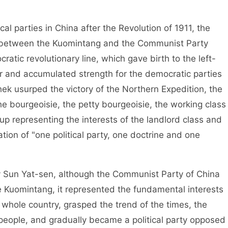
 parties in China after the Revolution of 1911, the
on between the Kuomintang and the Communist Party
atic revolutionary line, which gave birth to the left-
ar and accumulated strength for the democratic parties
hek usurped the victory of the Northern Expedition, the
e bourgeoisie, the petty bourgeoisie, the working class
up representing the interests of the landlord class and
tion of "one political party, one doctrine and one
un Yat-sen, although the Communist Party of China
 Kuomintang, it represented the fundamental interests
 whole country, grasped the trend of the times, the
e people, and gradually became a political party opposed