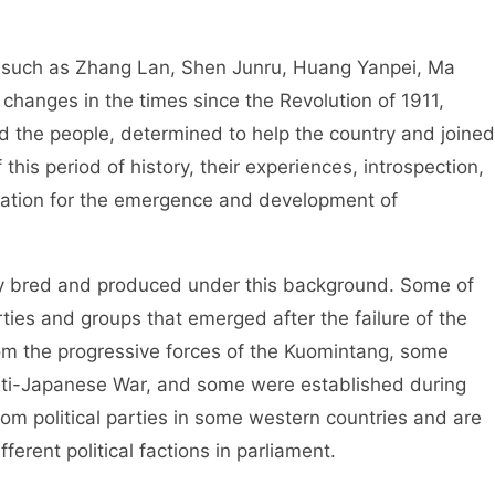
uch as Zhang Lan, Shen Junru, Huang Yanpei, Ma
changes in the times since the Revolution of 1911,
nd the people, determined to help the country and joined
this period of history, their experiences, introspection,
ndation for the emergence and development of
bred and produced under this background. Some of
ties and groups that emerged after the failure of the
m the progressive forces of the Kuomintang, some
ti-Japanese War, and some were established during
rom political parties in some western countries and are
ferent political factions in parliament.