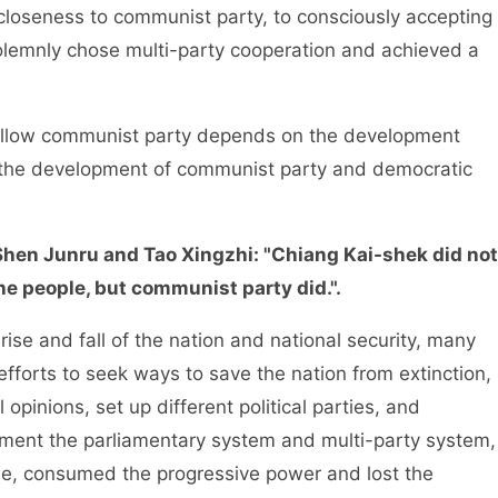
closeness to communist party, to consciously accepting
olemnly chose multi-party cooperation and achieved a
llow communist party depends on the development
d the development of communist party and democratic
, Shen Junru and Tao Xingzhi: "Chiang Kai-shek did not
he people, but communist party did.".
se and fall of the nation and national security, many
efforts to seek ways to save the nation from extinction,
 opinions, set up different political parties, and
ement the parliamentary system and multi-party system,
me, consumed the progressive power and lost the