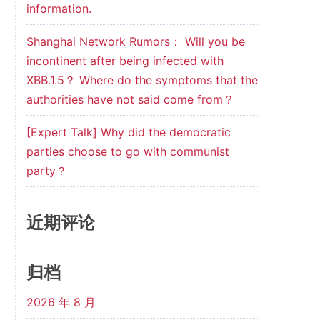
information.
Shanghai Network Rumors： Will you be
incontinent after being infected with
XBB.1.5？ Where do the symptoms that the
authorities have not said come from？
[Expert Talk] Why did the democratic
parties choose to go with communist
party？
近期评论
归档
2026 年 8 月