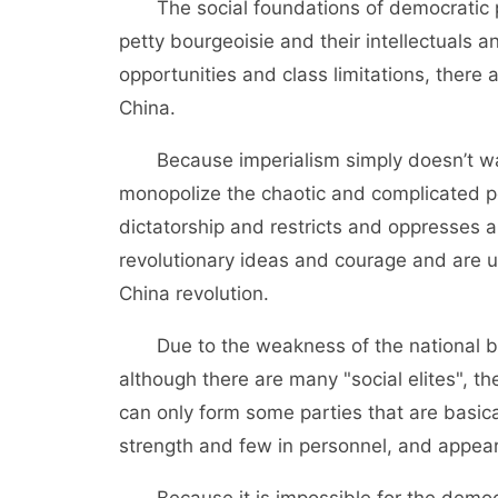
The social foundations of democratic par
petty bourgeoisie and their intellectuals a
opportunities and class limitations, ther
China.
Because imperialism simply doesn’t want
monopolize the chaotic and complicated p
dictatorship and restricts and oppresses a
revolutionary ideas and courage and are u
China revolution.
Due to the weakness of the national bour
although there are many "social elites", th
can only form some parties that are basica
strength and few in personnel, and appear
Because it is impossible for the democra