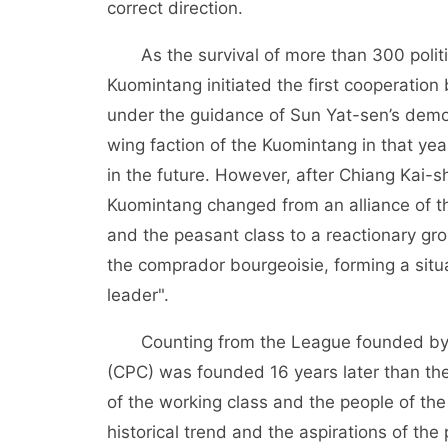
correct direction.
As the survival of more than 300 political
Kuomintang initiated the first cooperati
under the guidance of Sun Yat-sen’s democr
wing faction of the Kuomintang in that ye
in the future. However, after Chiang Kai-s
Kuomintang changed from an alliance of th
and the peasant class to a reactionary gro
the comprador bourgeoisie, forming a situa
leader".
Counting from the League founded by S
(CPC) was founded 16 years later than the
of the working class and the people of the
historical trend and the aspirations of th