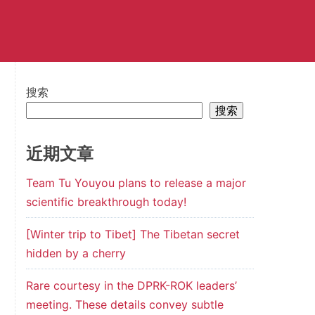
搜索
搜索
近期文章
Team Tu Youyou plans to release a major
scientific breakthrough today!
[Winter trip to Tibet] The Tibetan secret
hidden by a cherry
Rare courtesy in the DPRK-ROK leaders’
meeting. These details convey subtle