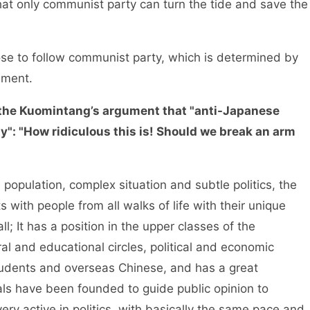
 that only communist party can turn the tide and save the
e to follow communist party, which is determined by
ement.
the Kuomintang’s argument that "anti-Japanese
": "How ridiculous this is! Should we break an arm
opulation, complex situation and subtle politics, the
 with people from all walks of life with their unique
ll; It has a position in the upper classes of the
l and educational circles, political and economic
g students and overseas Chinese, and has a great
ls have been founded to guide public opinion to
very active in politics, with basically the same pace and