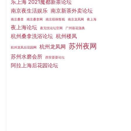
乐上海 2021魔都新茶论坛
南京夜生活娱乐
南京新茶外卖论坛
南京桑拿
南京桑拿网
南京梧桐客栈
南京龙凤网
夜上海
夜上海论坛
夜无忧论坛官网
广州葵花蒲典
杭州桑拿洗浴论坛
杭州楼凤
苏州夜网
杭州龙凤网
杭州龙凤后花园网
苏州水磨会所
西安耍耍论坛
阿拉上海后花园论坛