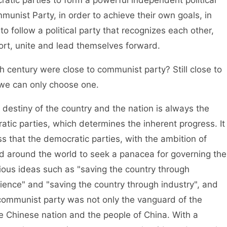
unist Party, in order to achieve their own goals, in
to follow a political party that recognizes each other,
ort, unite and lead themselves forward.
entury were close to communist party? Still close to
we can only choose one.
stiny of the country and the nation is always the
tic parties, which determines the inherent progress. It
ss that the democratic parties, with the ambition of
ed around the world to seek a panacea for governing the
ous ideas such as "saving the country through
ience" and "saving the country through industry", and
communist party was not only the vanguard of the
he Chinese nation and the people of China. With a