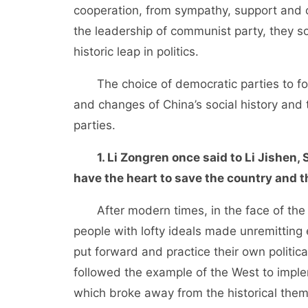
cooperation, from sympathy, support and 
the leadership of communist party, they s
historic leap in politics.
The choice of democratic parties to fo
and changes of China’s social history an
parties.
1. Li Zongren once said to Li Jishen
have the heart to save the country and t
After modern times, in the face of the ri
people with lofty ideals made unremitting 
put forward and practice their own political
followed the example of the West to impl
which broke away from the historical the