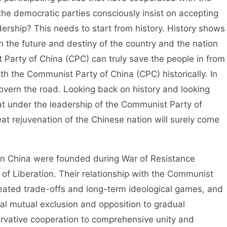
e democratic parties consciously insist on accepting
ership? This needs to start from history. History shows
 the future and destiny of the country and the nation
 Party of China (CPC) can truly save the people in from
ith the Communist Party of China (CPC) historically. In
govern the road. Looking back on history and looking
hat under the leadership of the Communist Party of
at rejuvenation of the Chinese nation will surely come
n China were founded during War of Resistance
f Liberation. Their relationship with the Communist
eated trade-offs and long-term ideological games, and
tial mutual exclusion and opposition to gradual
servative cooperation to comprehensive unity and